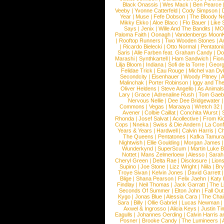
Black Onassis
|
Wes Mack
|
Ben Pearce
Veeby
|
Yvonne Catterfeld
|
Cody Simpson
|
Year
|
Muse
|
Fefe Dobson
|
The Bloody N
Mikky Ekko
|
Aloe Blacc
|
Flo Bauer
|
Like
Says
|
Jenix
|
Wille And The Bandits
|
MO
Paloma Faith
|
Oonagh
|
Vandenbergs Moon
|
Rooftop Runners
|
Two Wooden Stones
|
A
|
Ricardo Bielecki
|
Otto Normal
|
Pentatoni
Saris
|
Alle Farben feat. Graham Candy
|
Do
Marashi
|
Synthkartell
|
Ham Sandwich
|
Fio
Lilja Bloom
|
Indiana
|
Sofi de la Torre
|
Georg
Felidae Trick
|
Eau Rouge
|
Michel van Dy
Secondcity
|
Eisenhauer
|
Woody Pitney
|
A
Malinchak
|
Porter Robinson
|
Iggy and Th
Oliver Heldens
|
Steve Angello
|
As Animal
Lary
|
Grace
|
Adrenaline Rush
|
Tom Gaeb
Nervous Nellie
|
Dee Dee Bridgewater
|
Commons
|
Vegas
|
Maraaya
|
Wretch 32
Avener
|
Colbie Caillat
|
Conchita Wurst
|
Rhonda
|
Josef Salvat
|
Acollective
|
From Ki
Cops
|
Nneka
|
Swiss & Die Andern
|
La Conf
Years & Years
|
Hardwell
|
Calvin Harris
|
Ch
The Queens
|
Pentatones
|
Kafka Tamura
Nightwish
|
Ellie Goulding
|
Morgan James
Wunderkynd
|
SuperScum
|
Martin Luke 
Nottet
|
Mans Zelmerloew
|
Alesso
|
Sarah
Cheryl Green
|
Delta Rae
|
Disclosure
|
Lion
Supino
|
Joe Stone
|
Lizz Wright
|
Niila
|
Br
Troye Sivan
|
Kelvin Jones
|
David Garrett
Blige
|
Shana Pearson
|
Felix Jaehn
|
Katy 
Findlay
|
Neil Thomas
|
Jack Garratt
|
The L
Seconds Of Summer
|
Elton John
|
Fall Ou
Kygo
|
Jonas Blue
|
Alessia Cara
|
The Cha
Sara
|
Billy
|
Ollie Gabriel
|
Lucas Newman
Axwel & Ingrosso
|
Alicia Keys
|
Justin Ti
Eagulls
|
Johannes Oerding
|
Calvin Harris 
Posner
|
Brooke Candy
|
The Lumineers
|