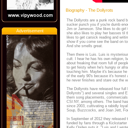
Biography - The Dollyrots
The Dollyrots are a punk rock band b
sucker punch you if you're dumb enoug
Jim or Jameson. She likes to do girl
Advertisement
she also likes to play her basses til
likes to get carsick reading and writi
show if you come see the band on tour
And she smells great.
Then there is Luis. Luis is mysterio
cult. I hear he has his own religion, 
about freaking that room full of peop
to get feisty when he's hungry or afrai
touching him. Maybe it's because he
of the early 90's because it's honest
he never finishes and stare out the w
The Dollyrots have released four fu
Dollyrots") and several singles and 
them song placements, commercials, a
CSI:NY, among others. The band has 
since 2003, cultivating a rabidly loy
Soup, Buzzcocks, and Joan Jett, Fo
In September of 2012 they released t
funded by fans through a Kickstarter 
Kelly Ogden puts it, "Luis and I wro