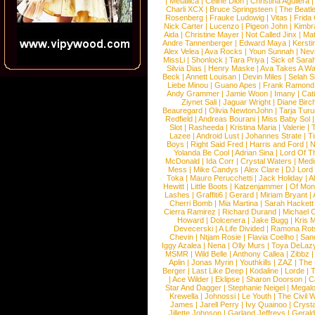
|
Metallica
|
Celine Dion
|
Christina Aguilera
Charli XCX
|
Bruce Springsteen
|
The Beatl
Rosenberg
|
Frauke Ludowig
|
Vitas
|
Frida
Nick Carter
|
Lucenzo
|
Pigeon John
|
Kimbr
Aida
|
Christine Mayer
|
Not Called Jinx
|
Ma
Andre Tannenberger
|
Edward Maya
|
Kersti
Alex Velea
|
Ava Rocks
|
Youn Sunnah
|
Nev
MissLi
|
Shonlock
|
Tara Priya
|
Sick of Sara
Silvia Dias
|
Henry Maske
|
Ava Takes A Wa
Beck
|
Annett Louisan
|
Devin Miles
|
Selah 
Liebe Minou
|
Guano Apes
|
Frank Ramond
Andy Grammer
|
Jamie Woon
|
Imany
|
Cat
Ziynet Sali
|
Jaguar Wright
|
Diane Birc
Beauregard
|
Olivia NewtonJohn
|
Tarja Tur
Redfield
|
Andreas Bourani
|
Miss Baby Sol
Slot
|
Rasheeda
|
Kristina Maria
|
Valerie
|
Lazee
|
Android Lust
|
Johannes Strate
|
T
Boys
|
Right Said Fred
|
Harris and Ford
|
N
Yolanda Be Cool
|
Adrian Sina
|
Lord Of T
McDonald
|
Ida Corr
|
Crystal Waters
|
Medi
Mess
|
Mike Candys
|
Alex Clare
|
DJ Lord
Toka
|
Mauro Perucchetti
|
Jack Holiday
|
A
Hewitt
|
Little Boots
|
Katzenjammer
|
Of Mon
Lashes
|
Graffiti6
|
Gerard
|
Miriam Bryant
|
Cherri Bomb
|
Mia Martina
|
Sarah Hackett
Cierra Ramirez
|
Richard Durand
|
Michael C
Howard
|
Dolcenera
|
Jake Bugg
|
Kris 
Devecerski
|
A Life Divided
|
Ramona Rots
Chevin
|
Ntjam Rosie
|
Flavia Coelho
|
San
Iggy Azalea
|
Nena
|
Olly Murs
|
Toya DeLaz
MSMR
|
Wild Belle
|
Anthony Callea
|
Zibbz
Aplin
|
Jonas Myrin
|
Youthkills
|
ZAZ
|
The 
Berger
|
Last Like Deep
|
Kodaline
|
Lorde
|
|
Ace Wilder
|
Eklipse
|
Sharon Doorson
|
C
Star And Dagger
|
Stephanie Neigel
|
Megal
Krewella
|
Johnossi
|
Le Youth
|
The Civil 
James
|
Jarell Perry
|
Ivy Quainoo
|
Crysta
Jillette Johnson
|
Garland Jeffreys
|
Gerald