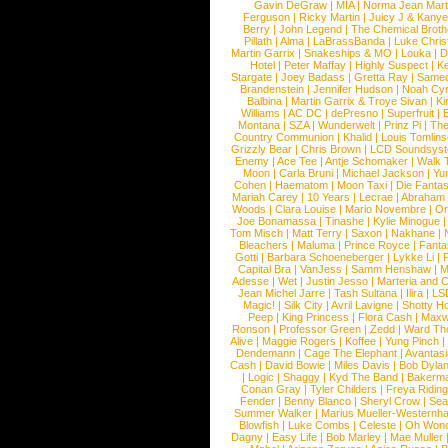
Gavin DeGraw
|
MIA
|
Norma Jean Mart
Ferguson
|
Ricky Martin
|
Juicy J & Kany
Berry
|
John Legend
|
The Chemical Broth
Pillath
|
Alma
|
LaBrassBanda
|
Luke Chris
Martin Garrix
|
Snakeships & MO
|
Louka
|
D
Hotel
|
Peter Maffay
|
Highly Suspect
|
K
Stargate
|
Joey Badass
|
Gretta Ray
|
Samed
Brandenstein
|
Jennifer Hudson
|
Noah Cy
Balbina
|
Martin Garrix & Troye Sivan
|
Ki
Williams
|
AC DC
|
dePresno
|
Superfruit
|
Montana
|
SZA
|
Wunderwelt
|
Prinz Pi
|
The
Country Communion
|
Khalid
|
Louis Tomlin
Grizzly Bear
|
Chris Brown
|
LCD Soundsys
Enemy
|
Ace Tee
|
Antje Schomaker
|
Walk 
Moon
|
Carla Bruni
|
Michael Jackson
|
Yu
Cohen
|
Haematom
|
Moon Taxi
|
Die Fantas
Mariah Carey
|
10 Years
|
Lecrae
|
Abraham
Woods
|
Clara Louise
|
Mario Novembre
|
Or
Joe Bonamassa
|
Tinashe
|
Kylie Minogue
Tom Misch
|
Matt Terry
|
Saxon
|
Nakhane
|
Bleachers
|
Maluma
|
Prince Royce
|
Fanta
Gotti
|
Barbara Schoeneberger
|
Lykke Li
|
Capital Bra
|
VanJess
|
Samm Henshaw
|
M
Adesse
|
Wet
|
Justin Jesso
|
Marteria and 
Jean Michel Jarre
|
Tash Sultana
|
Ilira
|
LS
Magic!
|
Silk City
|
Avril Lavigne
|
Shotty H
Peep
|
King Princess
|
Flora Cash
|
Maxw
Ronson
|
Professor Green
|
Zedd
|
Ward T
Alive
|
Maggie Rogers
|
Koffee
|
Yung Pinch
Dendemann
|
Cage The Elephant
|
Avantas
Cash
|
David Bowie
|
Miles Davis
|
Bob Dyla
|
Logic
|
Shaggy
|
Kyd The Band
|
Bakerm
Conan Gray
|
Tyler Childers
|
Freya Ridin
Fender
|
Benny Blanco
|
Sheryl Crow
|
Sea
Summer Walker
|
Marius Mueller-Westernh
Blowfish
|
Luke Combs
|
Celeste
|
Oh Won
Dagny
|
Easy Life
|
Bob Marley
|
Mae Muller