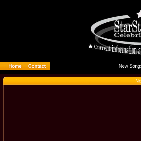
Ne
Ne