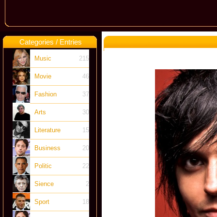
Categories / Entries
Music
215
Movie
46
Fashion
37
Arts
30
Literature
15
Business
20
Politic
22
Sience
2
Sport
18