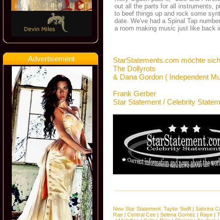
out all the parts for all instruments,
to beef things up and rock some synt
date. We've had a Spinal Tap number o
a room making music just like back i
Advertisement
StarStatements.com möchte sich
The Dollyrots
& Dana Gordon ( Independent Mu
Frank Gerber
Star Statement / Celebrity State
New Star Statement:
Taylor Swift
|
Sabrina C
Rae
|
Central Cee
|
Selena Gomez
|
Raye
|
T