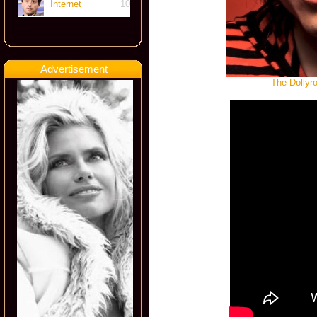
Internet
10
Advertisement
The Dollyr