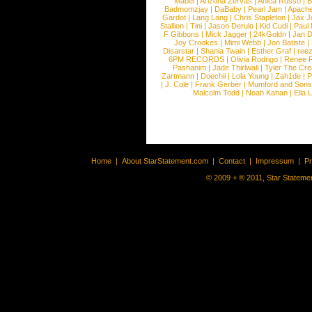
Mabel
|
Arizona Zervas
|
Anica Russo
|
B
Badmomzjay
|
DaBaby
|
Pearl Jam
|
Apach
Gardot
|
Lang Lang
|
Chris Stapleton
|
Jax J
Stallion
|
Tini
|
Jason Derulo
|
Kid Cudi
|
Paul
F Gibbons
|
Mick Jagger
|
24kGoldn
|
Jan D
Joy Crookes
|
Mimi Webb
|
Jon Batiste
|
Disarstar
|
Shania Twain
|
Esther Graf
|
ree
6PM RECORDS
|
Olivia Rodrigo
|
Renee 
Pashanim
|
Jade Thirlwall
|
Tyler The Cre
Zartmann
|
Doechii
|
Lola Young
|
Zah1de
|
P
|
J. Cole
|
Frank Gerber
|
Mumford and Sons
Malcolm Todd
|
Noah Kahan
|
Ella 
Home
|
About StarStatement.com
|
Contact
|
Impressum
|
P
© 2009 + ® 2011, Star Statemen