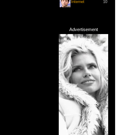
Internet
10
Advertisement