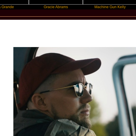
Gracie Abrams
Machine Gun Kelly
New Star Statements / Prinz Pi