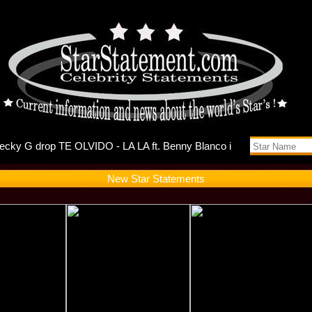
ts Self-Di
New Star Statements