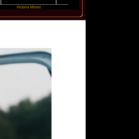
Victoria Monet
FLO
JENNIE