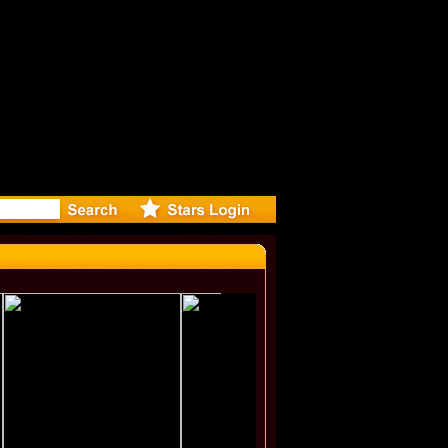
rected Mu