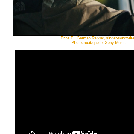
Prinz Pi, German Rapper, singer-songwrite
Photocredit/quelle: Sony Music