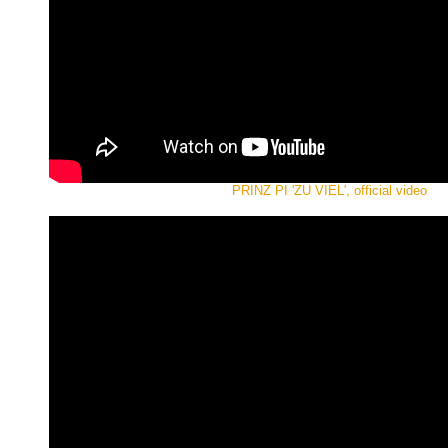
PRINZ PI 'ZU VIEL', official video