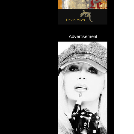
Advertisement