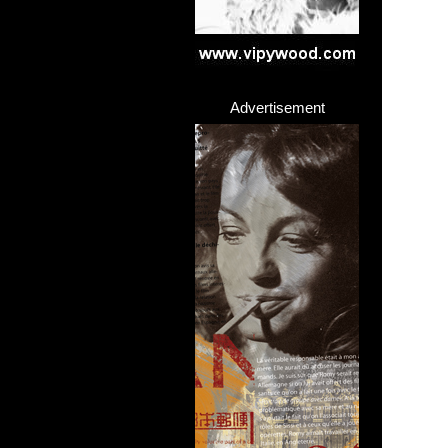
Advertisement