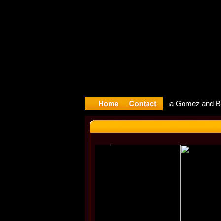
yyter Debu