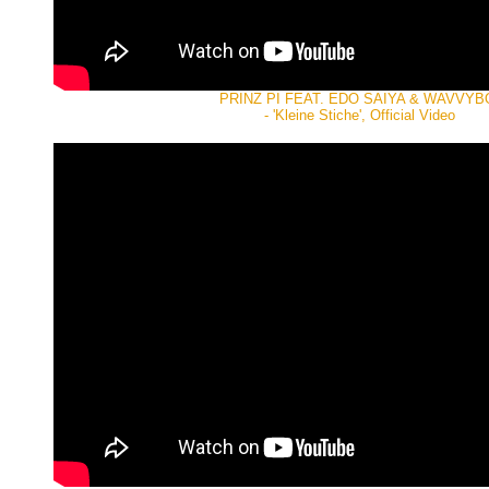
PRINZ PI FEAT. EDO SAIYA & WAVVYB
- 'Kleine Stiche', Official Video