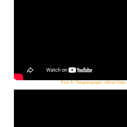
Prinz Pi 'Telegramgruppe', official Video