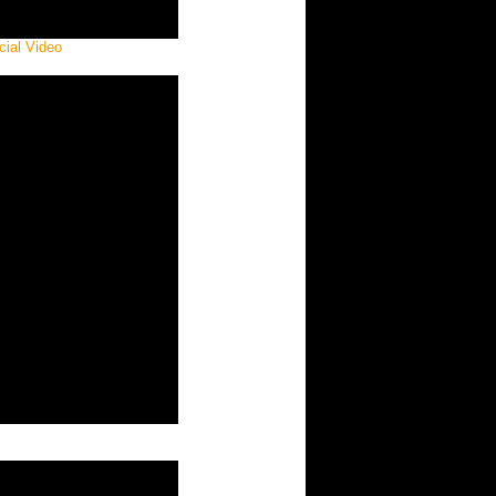
ial Video