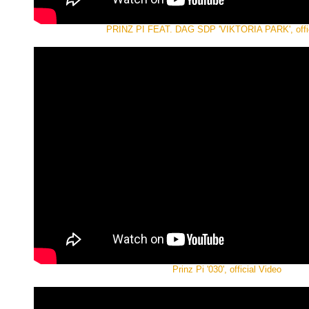
PRINZ PI FEAT. DAG SDP 'VIKTORIA PARK', offic
Prinz Pi '030', official Video