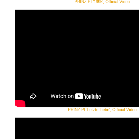
PRINZ PI '1995', Official Video
PRINZ PI 'Letzte Liebe', Official Video