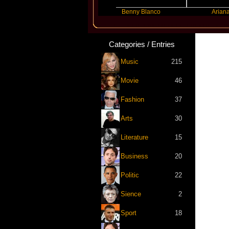
Slayyyer
Benny Blanco
Ariana Grande
Categories / Entries
Music
215
Movie
46
Fashion
37
Arts
30
Literature
15
Business
20
Politic
22
Sience
2
Sport
18