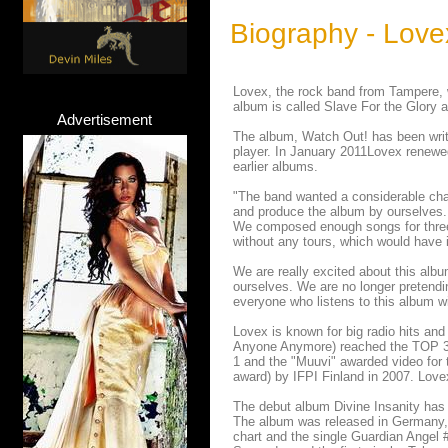
Biography - Love
Lovex, the rock band from Tampere, w
album is called Slave For the Glory 
Advertisement
The album, Watch Out! has been wri
player. In January 2011Lovex renewed
earlier albums.
"The band wanted a considerable chan
and produce the album by ourselves. T
We composed enough songs for three 
without any tours, which would have 
We are really excited about this alb
ourselves. We are no longer pretendin
everyone who listens to this album wi
Lovex is known for big radio hits an
Anyone Anymore) reached the TOP 3 of
1 and the "Muuvi" awarded video for
award) by IFPI Finland in 2007. Love
The debut album Divine Insanity has s
The album was released in Germany,
chart and the single Guardian Angel 