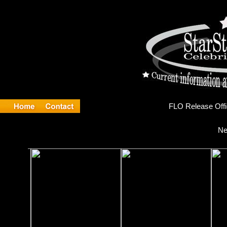
FLO
Ne