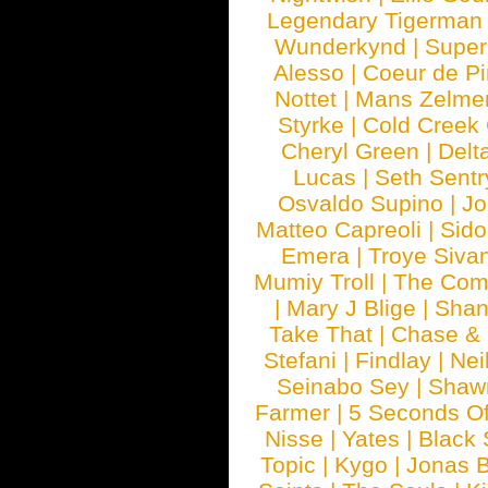
Legendary Tigerman
Wunderkynd
|
Supe
Alesso
|
Coeur de Pi
Nottet
|
Mans Zelme
Styrke
|
Cold Creek
Cheryl Green
|
Delt
Lucas
|
Seth Sentr
Osvaldo Supino
|
Jo
Matteo Capreoli
|
Sido
Emera
|
Troye Siva
Mumiy Troll
|
The Com
|
Mary J Blige
|
Shan
Take That
|
Chase & 
Stefani
|
Findlay
|
Nei
Seinabo Sey
|
Shaw
Farmer
|
5 Seconds O
Nisse
|
Yates
|
Black 
Topic
|
Kygo
|
Jonas B