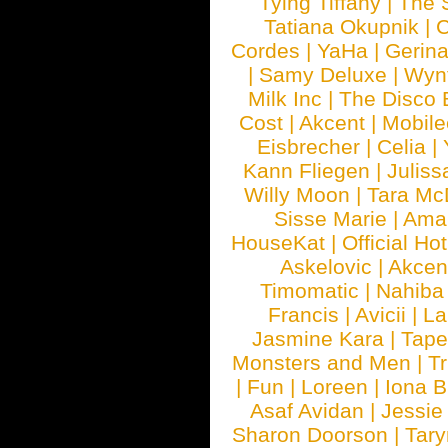
Tying Tiffany
|
The 
Tatiana Okupnik
|
C
Cordes
|
YaHa
|
Gerin
|
Samy Deluxe
|
Wyn
Milk Inc
|
The Disco 
Cost
|
Akcent
|
Mobile
Eisbrecher
|
Celia
|
Kann Fliegen
|
Juliss
Willy Moon
|
Tara Mc
Sisse Marie
|
Ama
HouseKat
|
Official Ho
Askelovic
|
Akcen
Timomatic
|
Nahiba
Francis
|
Avicii
|
La
Jasmine Kara
|
Tape
Monsters and Men
|
Tr
|
Fun
|
Loreen
|
Iona 
Asaf Avidan
|
Jessie
Sharon Doorson
|
Tar