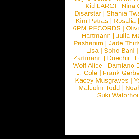
Kid LAROI
|
Nina
Disarstar
|
Shania Tw
Kim Petras
|
Rosalia
6PM RECORDS
|
Oliv
Hartmann
|
Julia M
Pashanim
|
Jade Thirl
Lisa
|
Soho Bani
Zartmann
|
Doechii
|
L
Wolf Alice
|
Damiano 
J. Cole
|
Frank Gerbe
Kacey Musgraves
|
Y
Malcolm Todd
|
Noa
Suki Waterho