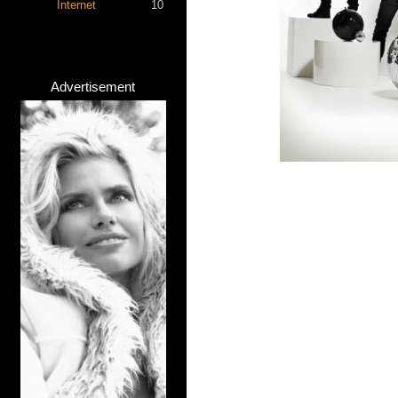
Internet
10
Advertisement