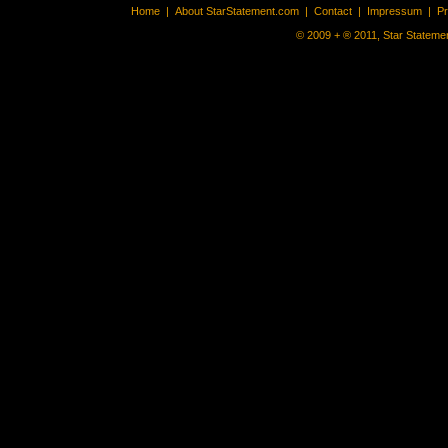
Home
|
About StarStatement.com
|
Contact
|
Impressum
|
P
© 2009 + ® 2011, Star Statemen