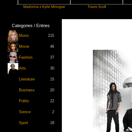
Madonna x Kylie Minogue
Travis Scott
F
Categories / Entries
Music
215
Movie
46
Fashion
37
Arts
30
Literature
15
Business
20
Politic
22
Sience
2
Sport
18