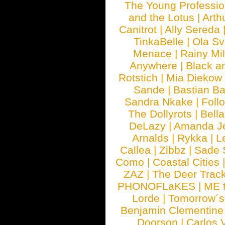
The Young Professio
and the Lotus
|
Arth
Canitrot
|
Ally Sereda
TinkaBelle
|
Ola S
Menace
|
Rainy Mi
Anywhere
|
Black a
Rotstich
|
Mia Diekow
Sande
|
Bastian B
Sandra Nkake
|
Foll
The Dollyrots
|
Bell
DeLazy
|
Amanda J
Arnalds
|
Rykka
|
L
Callea
|
Zibbz
|
Sade 
Como
|
Coastal Cities
ZAZ
|
The Deer Trac
PHONOFLaKES
|
ME 
Lorde
|
Tomorrow´s
Benjamin Clementine
Doorson
|
Carlos 