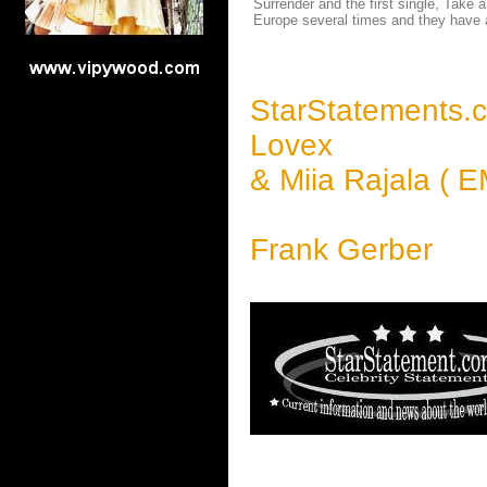
Surrender and the first single, Take
Europe several times and they have a
StarStatements.
Lovex
& Miia Rajala ( E
Frank Gerber