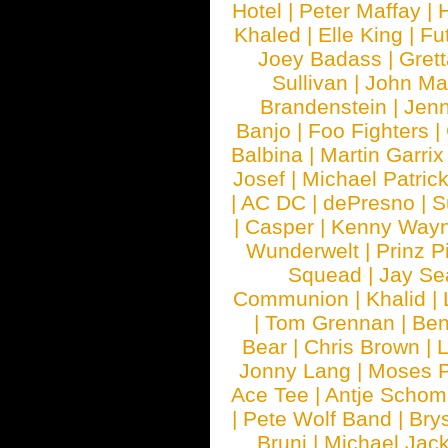
Hotel
|
Peter Maffay
|
Khaled
|
Elle King
|
Fu
Joey Badass
|
Gret
Sullivan
|
John Ma
Brandenstein
|
Jenn
Banjo
|
Foo Fighters
|
Balbina
|
Martin Garrix
Josef
|
Michael Patrick
|
AC DC
|
dePresno
|
S
|
Casper
|
Kenny Wayn
Wunderwelt
|
Prinz P
Squead
|
Jay Se
Communion
|
Khalid
|
|
Tom Grennan
|
Ben
Bear
|
Chris Brown
|
Jonny Lang
|
Moses 
Ace Tee
|
Antje Schom
|
Pete Wolf Band
|
Brys
Bruni
|
Michael Jac