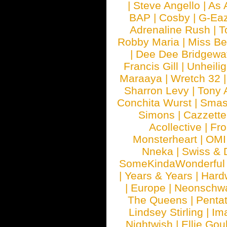
|
Steve Angello
|
As 
BAP
|
Cosby
|
G-Ea
Adrenaline Rush
|
T
Robby Maria
|
Miss B
|
Dee Dee Bridgewa
Francis Gill
|
Unheilig
Maraaya
|
Wretch 32
Sharron Levy
|
Tony 
Conchita Wurst
|
Smash
Simons
|
Cazzette
Acollective
|
Fr
Monsterheart
|
OMI
Nneka
|
Swiss & 
SomeKindaWonderful
|
Years & Years
|
Hard
|
Europe
|
Neonschw
The Queens
|
Penta
Lindsey Stirling
|
Im
Nightwish
|
Ellie Gou