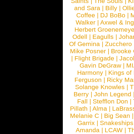
Saints
|
The Souls
|
Ki
and Sara
|
Billy
|
Olli
Coffee
|
DJ BoBo
|
M
Walker
|
Axwel & In
Herbert Groenemeye
Odell
|
Eagulls
|
Joha
Of Gemina
|
Zucchero
Mike Posner
|
Brooke
|
Flight Brigade
|
Jaco
Gavin DeGraw
|
MI
Harmony
|
Kings of
Ferguson
|
Ricky Mar
Solange Knowles
|
T
Berry
|
John Legend
Fall
|
Stefflon Don
|
Pillath
|
Alma
|
LaBras
Melanie C
|
Big Sean
Garrix
|
Snakeship
Amanda
|
LCAW
|
T