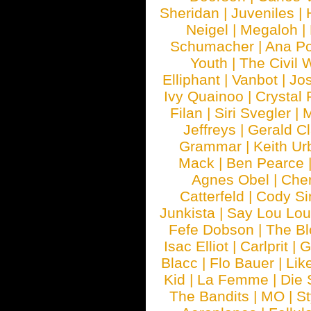
Sheridan
|
Juveniles
|
Neigel
|
Megaloh
|
Schumacher
|
Ana P
Youth
|
The Civil 
Elliphant
|
Vanbot
|
Jo
Ivy Quainoo
|
Crystal 
Filan
|
Siri Svegler
|
M
Jeffreys
|
Gerald C
Grammar
|
Keith Ur
Mack
|
Ben Pearce
Agnes Obel
|
Che
Catterfeld
|
Cody S
Junkista
|
Say Lou Lou
Fefe Dobson
|
The Bl
Isac Elliot
|
Carlprit
|
G
Blacc
|
Flo Bauer
|
Lik
Kid
|
La Femme
|
Die 
The Bandits
|
MO
|
St