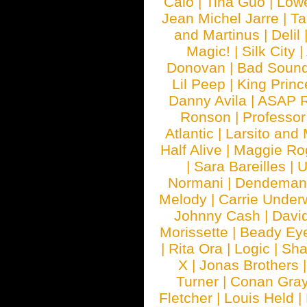
Calo
|
Tina Guo
|
Low
Jean Michel Jarre
|
Ta
and Martinus
|
Delil
Magic!
|
Silk City
|
Donovan
|
Bad Soun
Lil Peep
|
King Princ
Danny Avila
|
ASAP 
Ronson
|
Professo
Atlantic
|
Larsito and
Half Alive
|
Maggie Ro
|
Sara Bareilles
|
Normani
|
Dendeman
Melody
|
Carrie Unde
Johnny Cash
|
Davi
Morissette
|
Beady Ey
|
Rita Ora
|
Logic
|
Sha
X
|
Jonas Brothers
Turner
|
Conan Gra
Fletcher
|
Louis Held
|