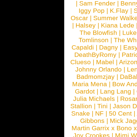
|
Sam Fender
|
Benn
Iggy Pop
|
K.Flay
|
Oscar
|
Summer Walke
|
Halsey
|
Kiana Lede
The Blowfish
|
Luk
Tomlinson
|
The Wh
Capaldi
|
Dagny
|
Easy
DeathByRomy
|
Patri
Clueso
|
Mabel
|
Arizo
Johnny Orlando
|
Len
Badmomzjay
|
DaBa
Maria Mena
|
Bow And
Gardot
|
Lang Lang
|
Julia Michaels
|
Rosa
Stallion
|
Tini
|
Jason D
Snake
|
NF
|
50 Cent
|
Gibbons
|
Mick Jag
Martin Garrix x Bono 
Joy Crookes
|
Mimi 