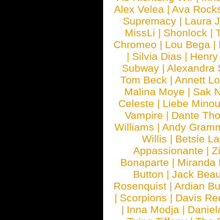
Alex Velea
|
Ava Rock
Supremacy
|
Laura 
MissLi
|
Shonlock
|
Chromeo
|
Lou Bega
|
|
Silvia Dias
|
Henry
Subway
|
Alexandra 
Tom Beck
|
Annett L
Malina Moye
|
Sak N
Celeste
|
Liebe Mino
Vampire
|
Dante Th
Williams
|
Andy Gram
Willis
|
Betsie La
Appassionante
|
Z
Bonaparte
|
Miranda
Button
|
Jack Beau
Rosenquist
|
Ardian Bu
|
Scorpions
|
Davis Red
|
Inna Modja
|
Daniel