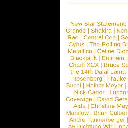
New Star Statement
Grande
|
Shakira
|
Ken
Rae
|
Central Cee
|
Se
Cyrus
|
The Rolling S
Metallica
|
Celine Dio
Blackpink
|
Eminem
Charli XCX
|
Bruce Sp
the 14th Dalai Lama
Rosenberg
|
Frauke
Bucci
|
Heiner Meyer
|
Nick Carter
|
Lucen
Coverage
|
David Gers
Aida
|
Christine May
Manilow
|
Brian Culber
Andre Tannenberger
A5 Richtung Wir
|
Inn