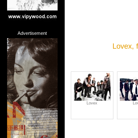
Advertisement
Lovex, 
Lovex
Lo