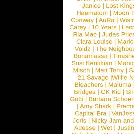
Janice
|
Lost King
Haematom
|
Moon T
Conway
|
AuRa
|
Wisi
Carey
|
10 Years
|
Lec
Ria Mae
|
Judas Prie
Clara Louise
|
Mari
Voidz
|
The Neighbo
Bonamassa
|
Tinash
Susi Kentikian
|
Manic
Misch
|
Matt Terry
|
S
21 Savage
|
Willie 
Bleachers
|
Maluma
Bridges
|
OK Kid
|
Sn
Gotti
|
Barbara Schoe
|
Amy Shark
|
Prem
Capital Bra
|
VanJes
Joris
|
Nicky Jam and 
Adesse
|
Wet
|
Justi