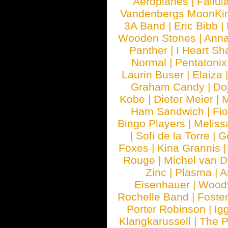
Aeroplanes
|
Fallul
Vandenbergs MoonKi
3A Band
|
Eric Bibb
|
Wooden Stones
|
Anna
Panther
|
I Heart Sh
Normal
|
Pentatonix
Laurin Buser
|
Elaiza
Graham Candy
|
Do
Kobe
|
Dieter Meier
|
M
Ham Sandwich
|
Fi
Bingo Players
|
Meliss
|
Sofi de la Torre
|
G
Foxes
|
Kina Grannis
Rouge
|
Michel van 
Zinc
|
Plasma
|
A
Eisenhauer
|
Woody
Rochelle Band
|
Foste
Porter Robinson
|
Ig
Klangkarussell
|
The P