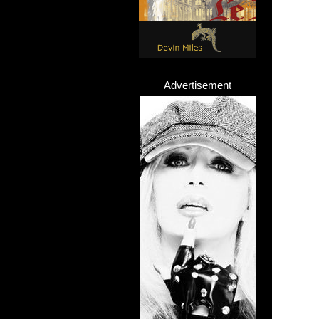
Advertisement