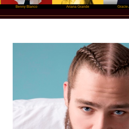
Benny Blanco
Ariana Grande
Gracie Abrams
Star Statement International / Post Mal