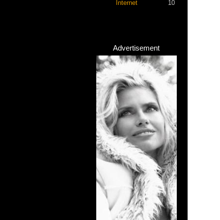
Internet
10
Advertisement