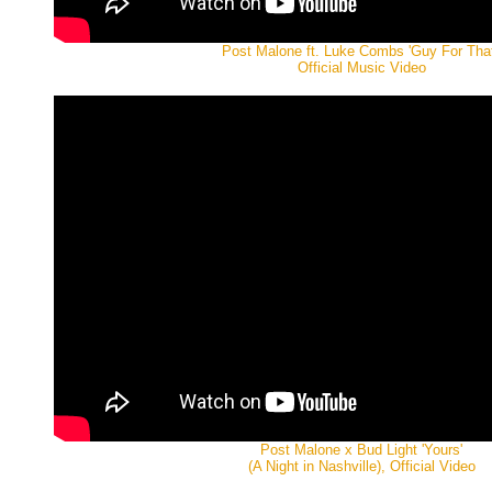
Post Malone ft. Luke Combs 'Guy For That
Official Music Video
Post Malone x Bud Light 'Yours'
(A Night in Nashville), Official Video