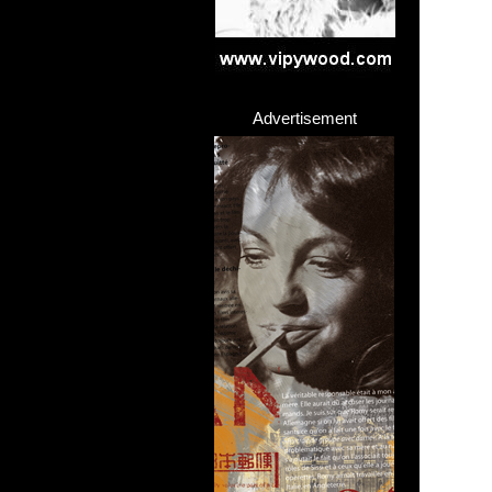
Advertisement