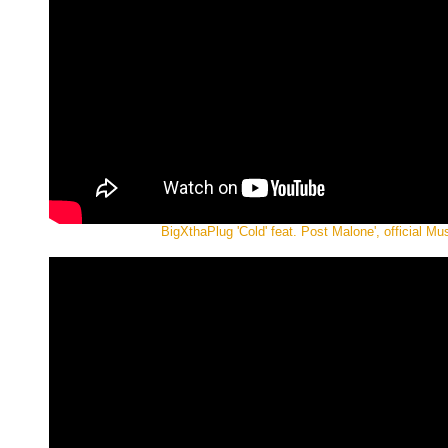
BigXthaPlug 'Cold' feat. Post Malone', official Mu