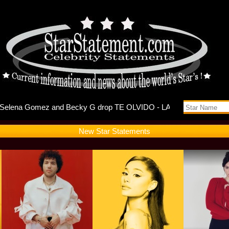
ebuts Self
New Star Statements