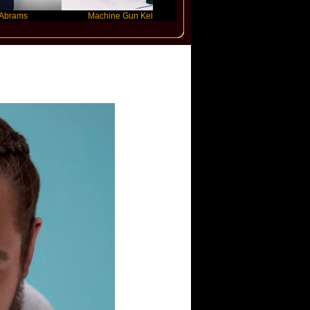
Machine Gun Kelly
Victoria Monet
one