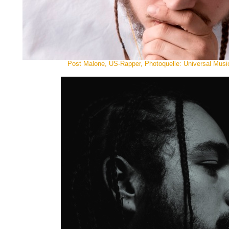
Post Malone, US-Rapper, Photoquelle: Universal Music