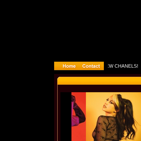
layyyter D