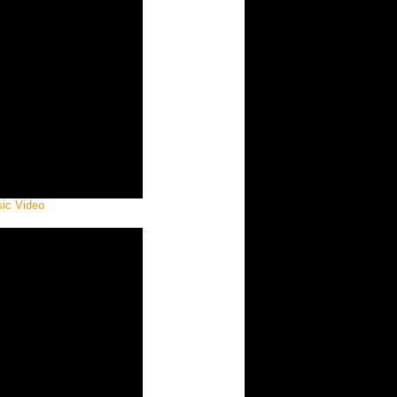
sic Video