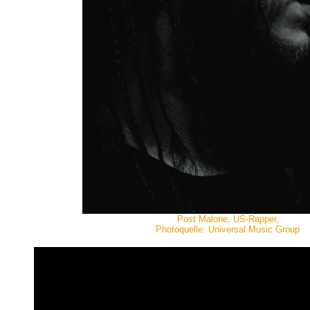
Post Malone, US-Rapper,
Photoquelle: Universal Music Group