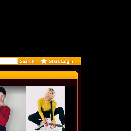
-Directed