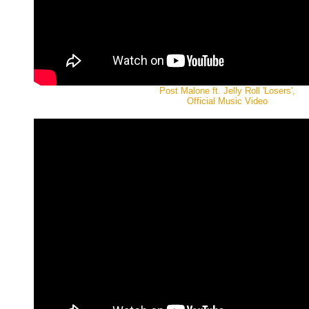
Post Malone ft. Jelly Roll 'Losers',
Official Music Video