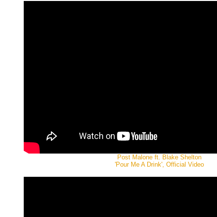
Post Malone ft. Blake Shelton
'Pour Me A Drink', Official Video