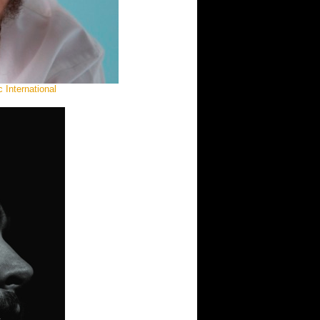
 International