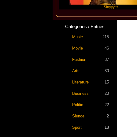
Travis Scott
Slayyyer
Categories / Entries
Music
215
Movie
46
Fashion
37
Arts
30
Literature
15
Business
20
Politic
22
Sience
2
Sport
18