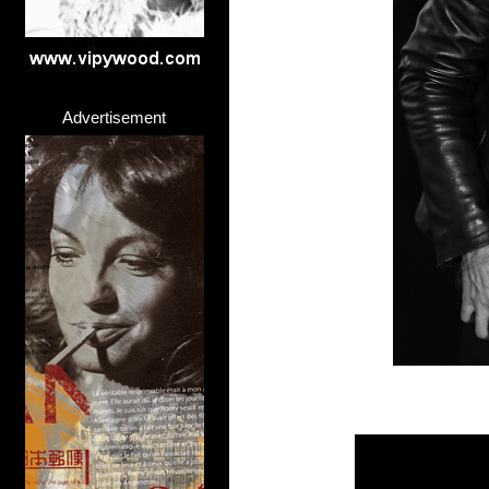
Advertisement