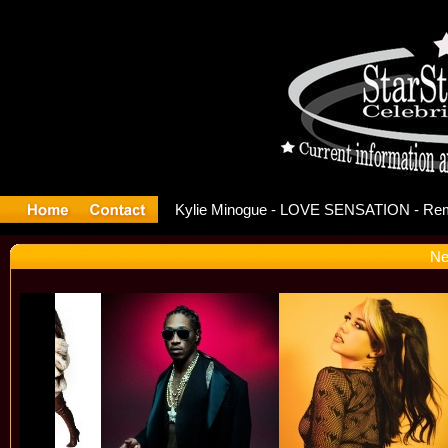
ase Offic
Ne