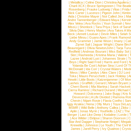
|
Metallica
|
Celine Dion
|
Christina Aguilera
Charli XCX
|
Bruce Springsteen
|
The Beatl
Rosenberg
|
Frauke Ludowig
|
Vitas
|
Frida
Nick Carter
|
Lucenzo
|
Pigeon John
|
Kimbr
Aida
|
Christine Mayer
|
Not Called Jinx
|
Ma
Andre Tannenberger
|
Edward Maya
|
Kersti
Alex Velea
|
Ava Rocks
|
Youn Sunnah
|
Nev
MissLi
|
Shonlock
|
Tara Priya
|
Sick of Sara
Silvia Dias
|
Henry Maske
|
Ava Takes A Wa
Beck
|
Annett Louisan
|
Devin Miles
|
Selah 
Liebe Minou
|
Guano Apes
|
Frank Ramond
Andy Grammer
|
Jamie Woon
|
Imany
|
Cat
Ziynet Sali
|
Jaguar Wright
|
Diane Birc
Beauregard
|
Olivia NewtonJohn
|
Tarja Tur
Redfield
|
Andreas Bourani
|
Miss Baby Sol
Slot
|
Rasheeda
|
Kristina Maria
|
Valerie
|
Lazee
|
Android Lust
|
Johannes Strate
|
T
Boys
|
Right Said Fred
|
Harris and Ford
|
N
Yolanda Be Cool
|
Adrian Sina
|
Lord Of T
McDonald
|
Ida Corr
|
Crystal Waters
|
Medi
Mess
|
Mike Candys
|
Alex Clare
|
DJ Lord
Toka
|
Mauro Perucchetti
|
Jack Holiday
|
A
Hewitt
|
Little Boots
|
Katzenjammer
|
Of Mon
Lashes
|
Graffiti6
|
Gerard
|
Miriam Bryant
|
Cherri Bomb
|
Mia Martina
|
Sarah Hackett
Cierra Ramirez
|
Richard Durand
|
Michael C
Howard
|
Dolcenera
|
Jake Bugg
|
Kris 
Devecerski
|
A Life Divided
|
Ramona Rots
Chevin
|
Ntjam Rosie
|
Flavia Coelho
|
San
Iggy Azalea
|
Nena
|
Olly Murs
|
Toya DeLaz
MSMR
|
Wild Belle
|
Anthony Callea
|
Zibbz
Aplin
|
Jonas Myrin
|
Youthkills
|
ZAZ
|
The 
Berger
|
Last Like Deep
|
Kodaline
|
Lorde
|
|
Ace Wilder
|
Eklipse
|
Sharon Doorson
|
C
Star And Dagger
|
Stephanie Neigel
|
Megal
Krewella
|
Johnossi
|
Le Youth
|
The Civil 
James
|
Jarell Perry
|
Ivy Quainoo
|
Crysta