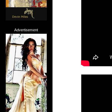
Advertisement