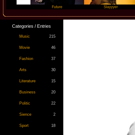
Future
Slayyyer
Categories / Entries
Music
215
Movie
46
Fashion
37
Arts
30
Literature
15
Business
20
Politic
22
Sience
2
Sport
18