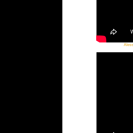
Aless