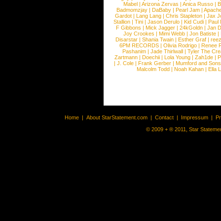
Mabel
|
Arizona Zervas
|
Anica Russo
|
B
Badmomzjay
|
DaBaby
|
Pearl Jam
|
Apach
Gardot
|
Lang Lang
|
Chris Stapleton
|
Jax J
Stallion
|
Tini
|
Jason Derulo
|
Kid Cudi
|
Paul
F Gibbons
|
Mick Jagger
|
24kGoldn
|
Jan D
Joy Crookes
|
Mimi Webb
|
Jon Batiste
|
Disarstar
|
Shania Twain
|
Esther Graf
|
ree
6PM RECORDS
|
Olivia Rodrigo
|
Renee 
Pashanim
|
Jade Thirlwall
|
Tyler The Cre
Zartmann
|
Doechii
|
Lola Young
|
Zah1de
|
P
|
J. Cole
|
Frank Gerber
|
Mumford and Sons
Malcolm Todd
|
Noah Kahan
|
Ella 
Home
|
About StarStatement.com
|
Contact
|
Impressum
|
P
© 2009 + ® 2011, Star Statemen