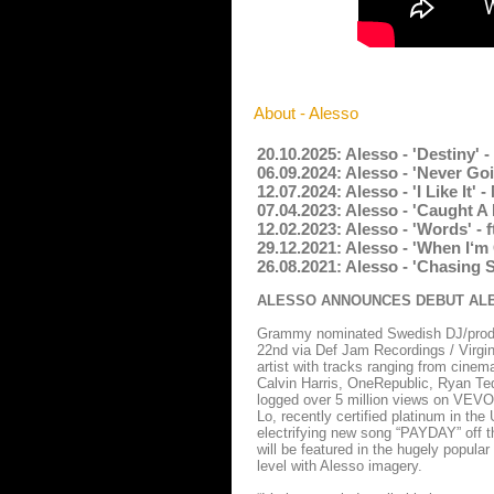
About - Alesso
20.10.2025: Alesso - 'Destiny' 
06.09.2024: Alesso - 'Never Go
12.07.2024: Alesso - 'I Like It
07.04.2023: Alesso - 'Caught A
12.02.2023: Alesso - 'Words' -
29.12.2021: Alesso - 'When I‘m
26.08.2021: Alesso - 'Chasing 
ALESSO ANNOUNCES DEBUT ALBU
Grammy nominated Swedish DJ/produc
22nd via Def Jam Recordings / Virgin
artist with tracks ranging from cinema
Calvin Harris, OneRepublic, Ryan Ted
logged over 5 million views on VEVO 
Lo, recently certified platinum in the
electrifying new song “PAYDAY” off t
will be featured in the hugely popula
level with Alesso imagery.