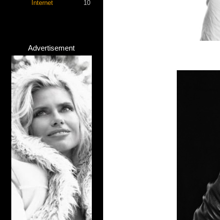
Internet
10
Advertisement