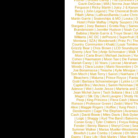
Posner
|
Brooke Candy
|
The Lumineers
|
Gavin DeGraw
|
MIA
|
Norma Jean Mart
Ferguson
|
Ricky Martin
|
Juicy J & Kany
Berry
|
John Legend
|
The Chemical Broth
Pillath
|
Alma
|
LaBrassBanda
|
Luke Chris
Martin Garrix
|
Snakeships & MO
|
Louka
|
D
Hotel
|
Peter Maffay
|
Highly Suspect
|
K
Stargate
|
Joey Badass
|
Gretta Ray
|
Samed
Brandenstein
|
Jennifer Hudson
|
Noah Cy
Balbina
|
Martin Garrix & Troye Sivan
|
Ki
Williams
|
AC DC
|
dePresno
|
Superfruit
|
Montana
|
SZA
|
Wunderwelt
|
Prinz Pi
|
The
Country Communion
|
Khalid
|
Louis Tomlin
Grizzly Bear
|
Chris Brown
|
LCD Soundsys
Enemy
|
Ace Tee
|
Antje Schomaker
|
Walk 
Moon
|
Carla Bruni
|
Michael Jackson
|
Yu
Cohen
|
Haematom
|
Moon Taxi
|
Die Fantas
Mariah Carey
|
10 Years
|
Lecrae
|
Abraham
Woods
|
Clara Louise
|
Mario Novembre
|
Or
Joe Bonamassa
|
Tinashe
|
Kylie Minogue
Tom Misch
|
Matt Terry
|
Saxon
|
Nakhane
|
Bleachers
|
Maluma
|
Prince Royce
|
Fanta
Gotti
|
Barbara Schoeneberger
|
Lykke Li
|
Capital Bra
|
VanJess
|
Samm Henshaw
|
M
Adesse
|
Wet
|
Justin Jesso
|
Marteria and 
Jean Michel Jarre
|
Tash Sultana
|
Ilira
|
LS
Magic!
|
Silk City
|
Avril Lavigne
|
Shotty H
Peep
|
King Princess
|
Flora Cash
|
Maxw
Ronson
|
Professor Green
|
Zedd
|
Ward T
Alive
|
Maggie Rogers
|
Koffee
|
Yung Pinch
Dendemann
|
Cage The Elephant
|
Avantas
Cash
|
David Bowie
|
Miles Davis
|
Bob Dyla
|
Logic
|
Shaggy
|
Kyd The Band
|
Bakerm
Conan Gray
|
Tyler Childers
|
Freya Ridin
Fender
|
Benny Blanco
|
Sheryl Crow
|
Sea
Summer Walker
|
Marius Mueller-Westernh
Blowfish
|
Luke Combs
|
Celeste
|
Oh Won
Dagny
|
Easy Life
|
Bob Marley
|
Mae Muller