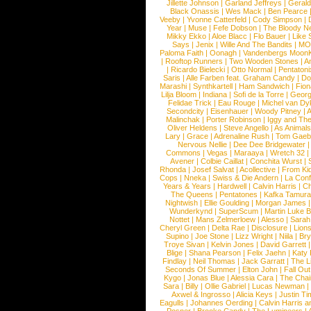
Jillette Johnson
|
Garland Jeffreys
|
Gerald
Black Onassis
|
Wes Mack
|
Ben Pearce
Veeby
|
Yvonne Catterfeld
|
Cody Simpson
|
Year
|
Muse
|
Fefe Dobson
|
The Bloody N
Mikky Ekko
|
Aloe Blacc
|
Flo Bauer
|
Like
Says
|
Jenix
|
Wille And The Bandits
|
MO
Paloma Faith
|
Oonagh
|
Vandenbergs Moon
|
Rooftop Runners
|
Two Wooden Stones
|
A
|
Ricardo Bielecki
|
Otto Normal
|
Pentatoni
Saris
|
Alle Farben feat. Graham Candy
|
Do
Marashi
|
Synthkartell
|
Ham Sandwich
|
Fio
Lilja Bloom
|
Indiana
|
Sofi de la Torre
|
Georg
Felidae Trick
|
Eau Rouge
|
Michel van Dy
Secondcity
|
Eisenhauer
|
Woody Pitney
|
A
Malinchak
|
Porter Robinson
|
Iggy and Th
Oliver Heldens
|
Steve Angello
|
As Animal
Lary
|
Grace
|
Adrenaline Rush
|
Tom Gaeb
Nervous Nellie
|
Dee Dee Bridgewater
|
Commons
|
Vegas
|
Maraaya
|
Wretch 32
Avener
|
Colbie Caillat
|
Conchita Wurst
|
Rhonda
|
Josef Salvat
|
Acollective
|
From Ki
Cops
|
Nneka
|
Swiss & Die Andern
|
La Conf
Years & Years
|
Hardwell
|
Calvin Harris
|
Ch
The Queens
|
Pentatones
|
Kafka Tamura
Nightwish
|
Ellie Goulding
|
Morgan James
Wunderkynd
|
SuperScum
|
Martin Luke 
Nottet
|
Mans Zelmerloew
|
Alesso
|
Sarah
Cheryl Green
|
Delta Rae
|
Disclosure
|
Lion
Supino
|
Joe Stone
|
Lizz Wright
|
Niila
|
Br
Troye Sivan
|
Kelvin Jones
|
David Garrett
Blige
|
Shana Pearson
|
Felix Jaehn
|
Katy 
Findlay
|
Neil Thomas
|
Jack Garratt
|
The L
Seconds Of Summer
|
Elton John
|
Fall Ou
Kygo
|
Jonas Blue
|
Alessia Cara
|
The Cha
Sara
|
Billy
|
Ollie Gabriel
|
Lucas Newman
Axwel & Ingrosso
|
Alicia Keys
|
Justin Ti
Eagulls
|
Johannes Oerding
|
Calvin Harris 