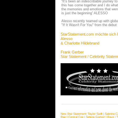
“It’s been an indescribable journey to
this has come together and I do what 
the memories and emotions that went 
is just the beginning” ALESSO
Alesso recently teamed up with globa
"If It Wasn't For You" from the debut
StarStatement.com möchte sich 
Alesso
& Charlotte Hildebrand
Frank Gerber
Star Statement / Celebrity State
New Star Statement:
Taylor Swift
|
Sabrina C
Rae
|
Central Cee
|
Selena Gomez
|
Raye
|
T