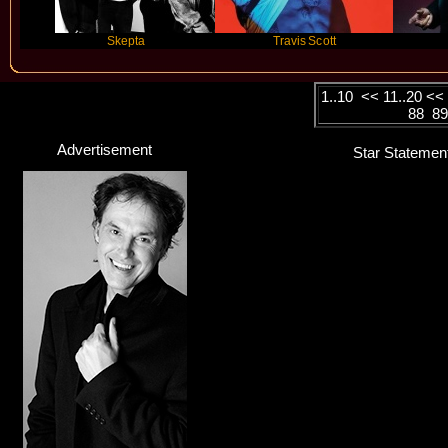
Skepta
Travis Scott
Future
1..10
<<
11..20
<
88
8
Advertisement
Star Statemen