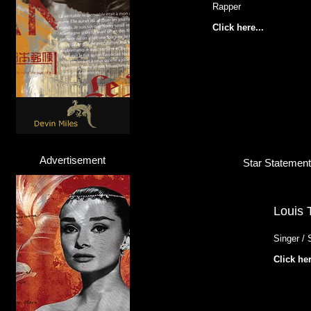
Rapper
Click here...
Advertisement
Star Statement 
Louis 
Singer / 
Click her