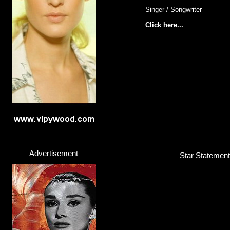
Singer / Songwriter
Click here...
Advertisement
Star Statement