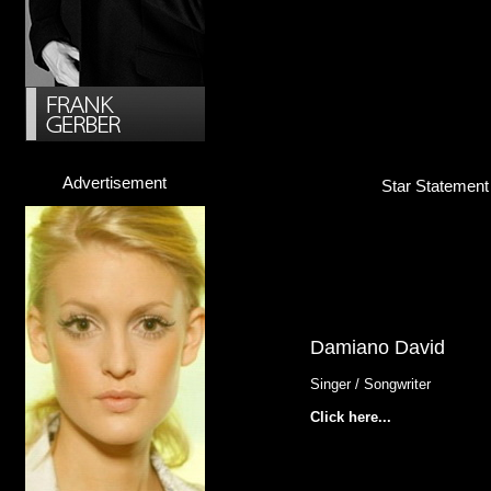
Advertisement
Star Statement
Damiano David
Singer / Songwriter
Click here...