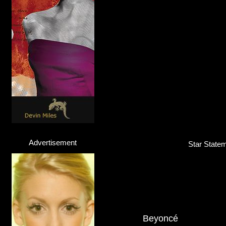
Advertisement
Star Statem
Beyoncé