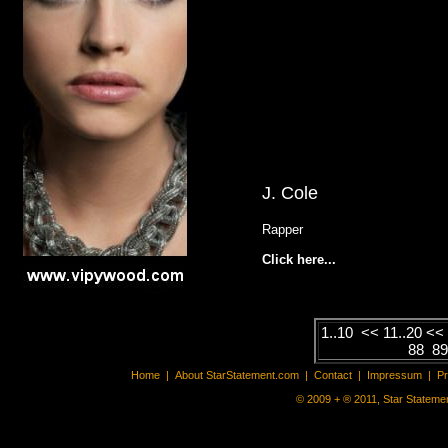
J. Cole
Rapper
Click here...
1..10
<<
11..20
<
88
8
Home
|
About StarStatement.com
|
Contact
|
Impressum
|
P
© 2009 + ® 2011, Star Statemen