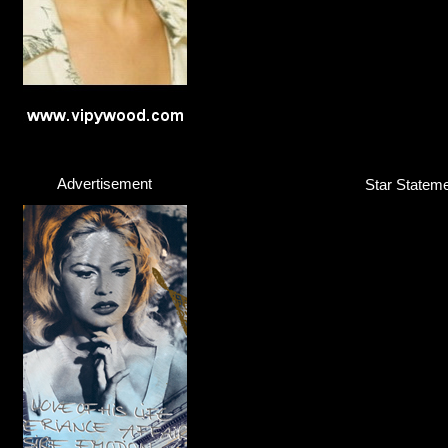
Advertisement
Star Stateme
Nick Jonas
Singer / Songwriter
Click here...