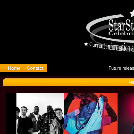
Fut
Ne