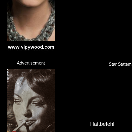
Click here...
Advertisement
Star Stateme
Haftbefehl