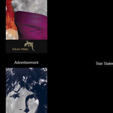
Advertisement
Star State