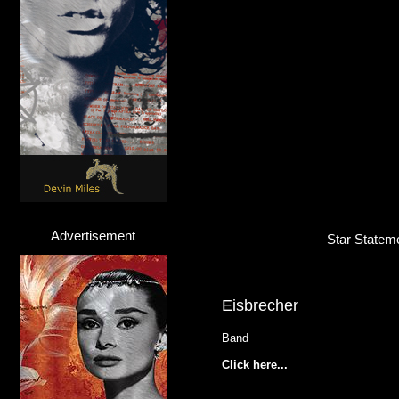
Advertisement
Star Stateme
Eisbrecher
Band
Click here...