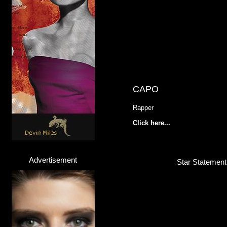
CAPO
Rapper
Click here...
Advertisement
Star Statement 