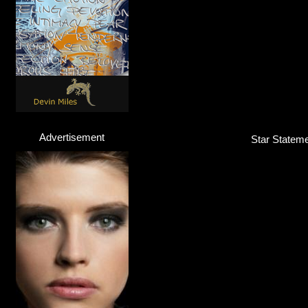
Advertisement
Star Statemen
Felix Jaehn
DJ / Producer